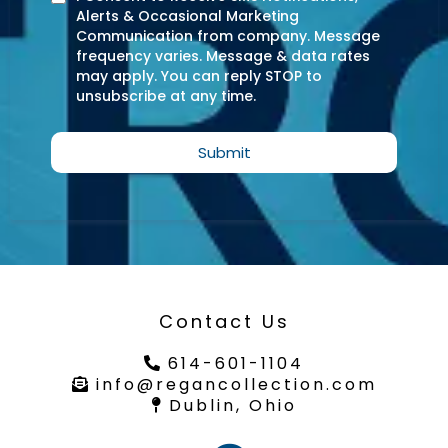
Alerts & Occasional Marketing
Communication from company. Message
frequency varies. Message & data rates
may apply. You can reply STOP to
unsubscribe at any time.
Submit
Contact Us
614-601-1104
info@regancollection.com
Dublin, Ohio