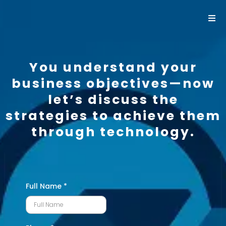
You understand your
business objectives—now
let’s discuss the
strategies to achieve them
through technology.
Full Name
*