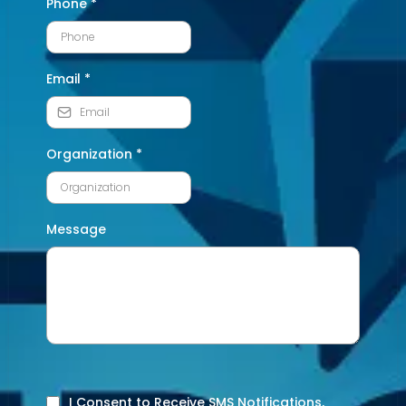
Phone
*
Email
*
Organization
*
Message
I Consent to Receive SMS Notifications,