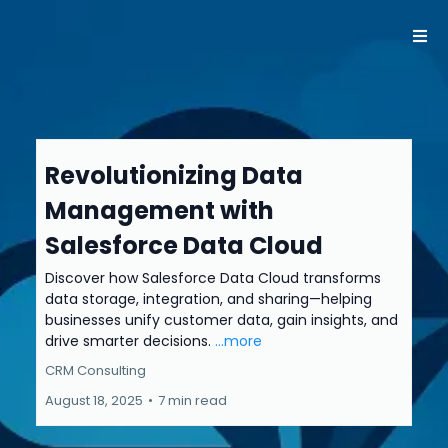
Revolutionizing Data
Management with
Salesforce Data Cloud
Discover how Salesforce Data Cloud transforms
data storage, integration, and sharing—helping
businesses unify customer data, gain insights, and
drive smarter decisions.
...more
CRM Consulting
August 18, 2025
•
7 min read