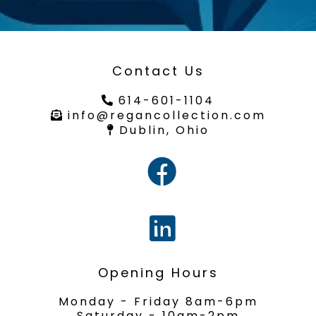
Contact Us
614-601-1104
info@regancollection.com
Dublin, Ohio
Opening Hours
Monday - Friday 8am-6pm
Saturday - 10am-2pm